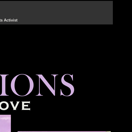
s Activist