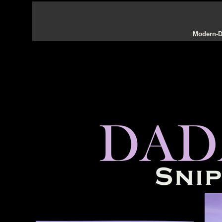
Modern-Da