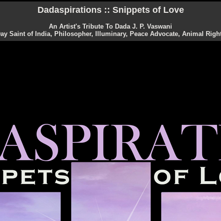
Dadaspirations :: Snippets of Love
An Artist's Tribute To Dada J. P. Vaswani
y Saint of India, Philosopher, Illuminary, Peace Advocate, Animal Right